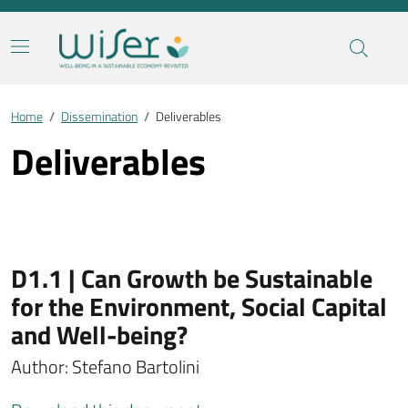
Home
/
Dissemination
/
Deliverables
Deliverables
D1.1 | Can Growth be Sustainable
for the Environment, Social Capital
and Well-being?
Author: Stefano Bartolini