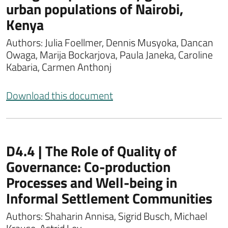
urban populations of Nairobi,
Kenya
Authors: Julia Foellmer, Dennis Musyoka, Dancan
Owaga, Marija Bockarjova, Paula Janeka, Caroline
Kabaria, Carmen Anthonj
Download this document
D4.4 | The Role of Quality of
Governance: Co-production
Processes and Well-being in
Informal Settlement Communities
Authors: Shaharin Annisa, Sigrid Busch, Michael