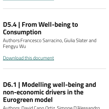
D5.4 | From Well-being to
Consumption
Authors:
Francesco Sarracino, Giulia Slater and
Fengyu Wu
Download this document
D6.1 | Modelling well-being and
non-economic drivers in the
Eurogreen model
Authors: David Cano Ortiz, Simone D’Alessandro,