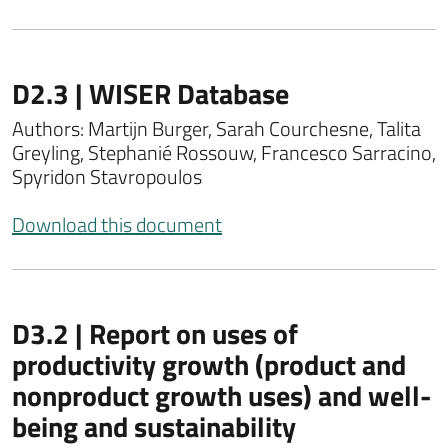
D2.3 | WISER Database
Authors: Martijn Burger, Sarah Courchesne, Talita
Greyling, Stephanié Rossouw, Francesco Sarracino,
Spyridon Stavropoulos
Download this document
D3.2 | Report on uses of
productivity growth (product and
nonproduct growth uses) and well-
being and sustainability