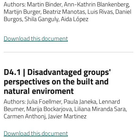
Authors: Martin Binder, Ann-Kathrin Blankenberg,
Martijn Burger, Beatriz Manotas, Luis Rivas, Daniel
Burgos, Shila Ganguly, Aida López
Download this document
D4.1 | Disadvantaged groups'
perspectives on the built and
natural enviroment
Authors: Julia Foellmer, Paula Janeka, Lennard
Beumer, Marija Bockarjova, Liliana Miranda Sara,
Carmen Anthonj, Javier Martinez
Download this document