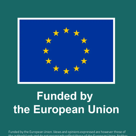
Funded by the European Union. Views and opinions expressed are however those of
the author(s) only and do not necessarily reflect those of the European Union. Neither