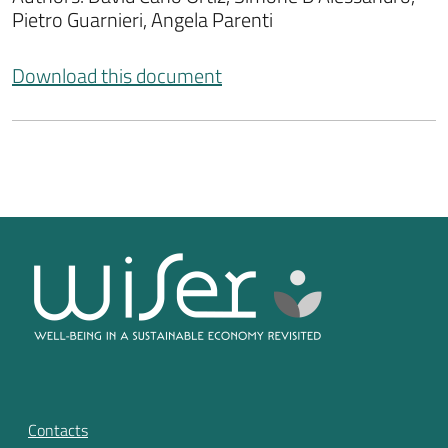
Pietro Guarnieri, Angela Parenti
Download this document
Contacts