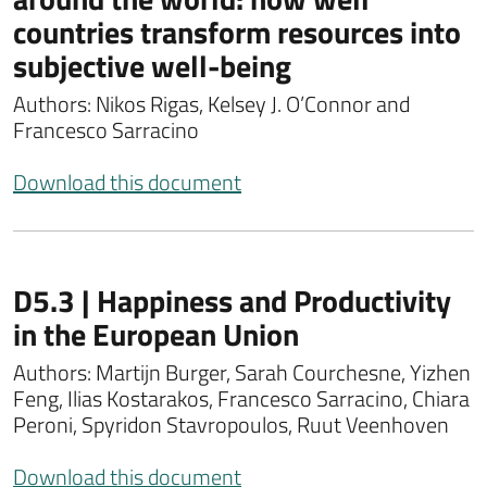
countries transform resources into
subjective well-being
Authors: Nikos Rigas, Kelsey J. O’Connor and
Francesco Sarracino
Download this document
D5.3 | Happiness and Productivity
in the European Union
Authors: Martijn Burger, Sarah Courchesne, Yizhen
Feng, Ilias Kostarakos, Francesco Sarracino, Chiara
Peroni, Spyridon Stavropoulos, Ruut Veenhoven
Download this document