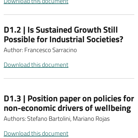
Download this document
D1.2 | Is Sustained Growth Still
Possible for Industrial Societies?
Author: Francesco Sarracino
Download this document
D1.3 | Position paper on policies for
non-economic drivers of wellbeing
Authors: Stefano Bartolini, Mariano Rojas
Download this document