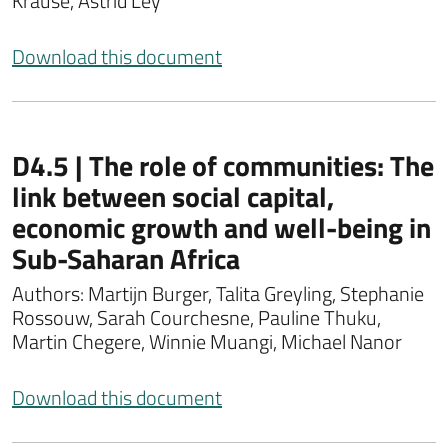
Krause, Astrid Ley
Download this document
D4.5 | The role of communities: The
link between social capital,
economic growth and well-being in
Sub-Saharan Africa
Authors: Martijn Burger, Talita Greyling, Stephanie
Rossouw, Sarah Courchesne, Pauline Thuku,
Martin Chegere, Winnie Muangi, Michael Nanor
Download this document