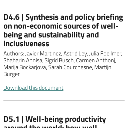
D4.6 | Synthesis and policy briefing
on non-economic sources of well-
being and sustainability and
inclusiveness
Authors: Javier Martinez, Astrid Ley, Julia Foellmer,
Shaharin Annisa, Sigrid Busch, Carmen Anthonj,
Marija Bockarjova, Sarah Courchesne, Martijn
Burger
Download this document
D5.1 | Well-being productivity
around the world: how well