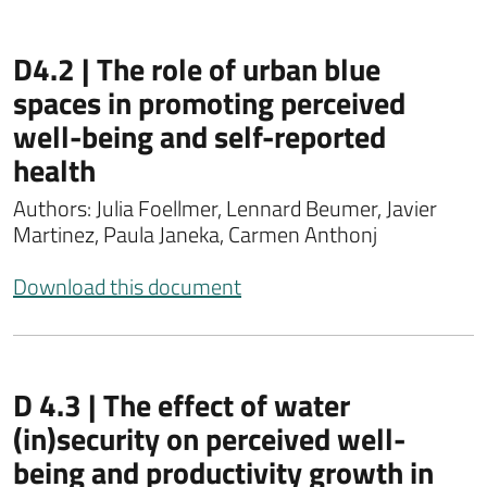
D4.2 | The role of urban blue
spaces in promoting perceived
well-being and self-reported
health
Authors: Julia Foellmer, Lennard Beumer, Javier
Martinez, Paula Janeka, Carmen Anthonj
Download this document
D 4.3 | The effect of water
(in)security on perceived well-
being and productivity growth in