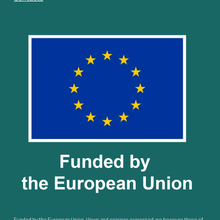
Funded by the European Union. Views and opinions expressed are however those of