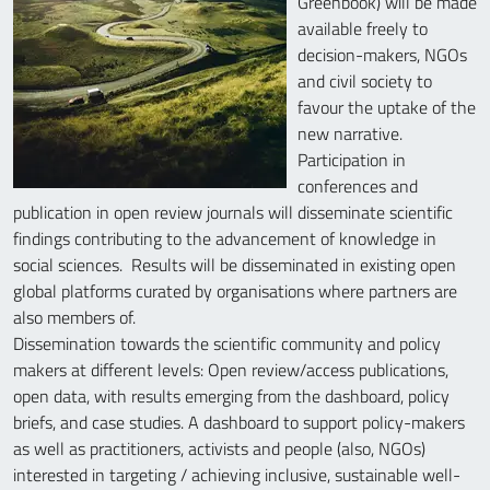
Greenbook) will be made
available freely to
decision-makers, NGOs
and civil society to
favour the uptake of the
new narrative.
Participation in
conferences and
publication in open review journals will disseminate scientific
findings contributing to the advancement of knowledge in
social sciences. Results will be disseminated in existing open
global platforms curated by organisations where partners are
also members of.
Dissemination towards the scientific community and policy
makers at different levels: Open review/access publications,
open data, with results emerging from the dashboard, policy
briefs, and case studies. A dashboard to support policy-makers
as well as practitioners, activists and people (also, NGOs)
interested in targeting / achieving inclusive, sustainable well-