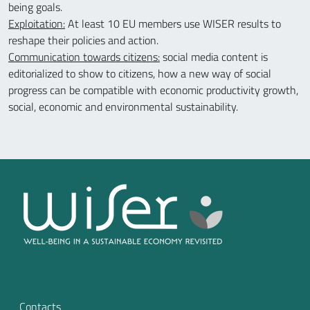
being goals.
Exploitation:
At least 10 EU members use WISER results to
reshape their policies and action.
Communication towards citizens:
social media content is
editorialized to show to citizens, how a new way of social
progress can be compatible with economic productivity growth,
social, economic and environmental sustainability.
Contacts