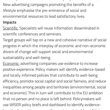
New advertising campaigns promoting the benefits of a
lifestyle emphasise the pre-eminence of social and
environmental resources to lead satisfactory lives.
Impacts
Scientific:
Specialists will reuse information disseminated in
scientific conferences and seminars.
Target groups will tap on a new and cohesive narrative of social
progress in which the interplay of economic and non-economic
drivers of change will support social and environmental
sustainability and well-being.
Economic:
advertising companies use evidence to increase
positive experience. Policy makers will identify evidence-based
and locally informed policies that contribute to well-being
efficiency, promote social capital and social fairness, and reduce
inequalities among people and territories (environmental, social
and economic). This in turn will contribute to the EU ambition
that no person and no place is left behind. Policymakers will
use WISER policy briefs and dashboard to identify evidence-