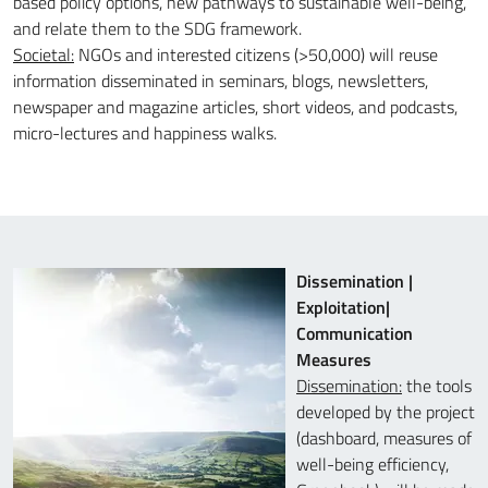
based policy options, new pathways to sustainable well-being,
and relate them to the SDG framework.
Societal:
NGOs and interested citizens (>50,000) will reuse
information disseminated in seminars, blogs, newsletters,
newspaper and magazine articles, short videos, and podcasts,
micro-lectures and happiness walks.
Dissemination |
Exploitation|
Communication
Measures
Dissemination:
the tools
developed by the project
(dashboard, measures of
well-being efficiency,