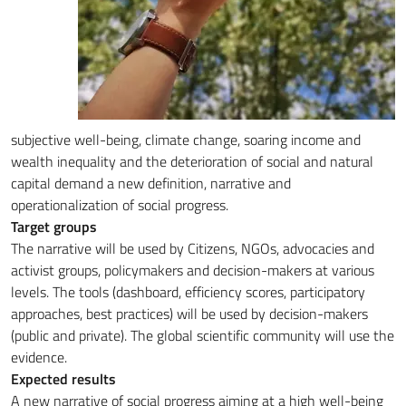
subjective well-being, climate change, soaring income and
wealth inequality and the deterioration of social and natural
capital demand a new definition, narrative and
operationalization of social progress.
Target groups
The narrative will be used by Citizens, NGOs, advocacies and
activist groups, policymakers and decision-makers at various
levels. The tools (dashboard, efficiency scores, participatory
approaches, best practices) will be used by decision-makers
(public and private). The global scientific community will use the
evidence.
Expected results
A new narrative of social progress aiming at a high well-being