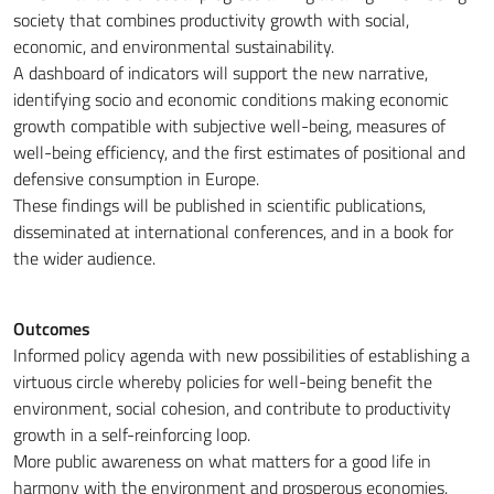
society that combines productivity growth with social,
economic, and environmental sustainability.
A dashboard of indicators will support the new narrative,
identifying socio and economic conditions making economic
growth compatible with subjective well-being, measures of
well-being efficiency, and the first estimates of positional and
defensive consumption in Europe.
These findings will be published in scientific publications,
disseminated at international conferences, and in a book for
the wider audience.
Outcomes
Informed policy agenda with new possibilities of establishing a
virtuous circle whereby policies for well-being benefit the
environment, social cohesion, and contribute to productivity
growth in a self-reinforcing loop.
More public awareness on what matters for a good life in
harmony with the environment and prosperous economies.