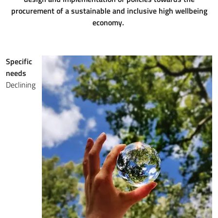
procurement of a sustainable and inclusive high wellbeing
economy.
Specific
needs
Declining