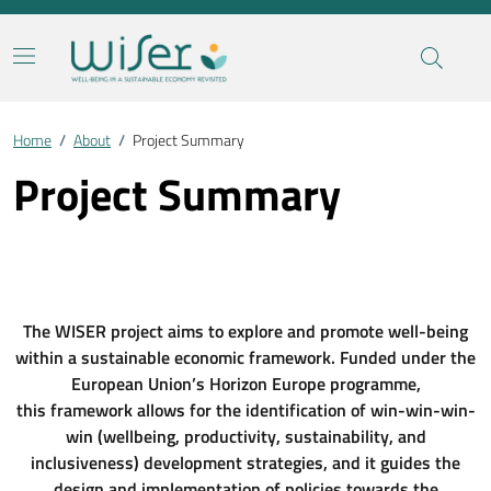
Home
/
About
/
Project Summary
Project Summary
The WISER project aims to explore and promote well-being
within a sustainable economic framework. Funded under the
European Union’s Horizon Europe programme,
this framework allows for the identification of win-win-win-
win (wellbeing, productivity, sustainability, and
inclusiveness) development strategies, and it guides the
design and implementation of policies towards the