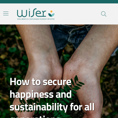
Contenuti in evidenza
How to secure
happiness and
sustainability for all