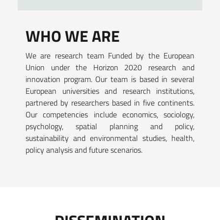
WHO WE ARE
We are research team Funded by the European
Union under the Horizon 2020 research and
innovation program. Our team is based in several
European universities and research institutions,
partnered by researchers based in five continents.
Our competencies include economics, sociology,
psychology, spatial planning and policy,
sustainability and environmental studies, health,
policy analysis and future scenarios.