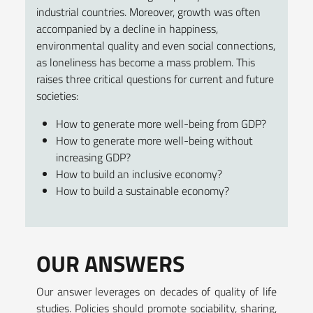
industrial countries. Moreover, growth was often
accompanied by a decline in happiness,
environmental quality and even social connections,
as loneliness has become a mass problem. This
raises three critical questions for current and future
societies:
How to generate more well-being from GDP?
How to generate more well-being without
increasing GDP?
How to build an inclusive economy?
How to build a sustainable economy?
OUR ANSWERS
Our answer leverages on decades of quality of life
studies. Policies should promote sociability, sharing,