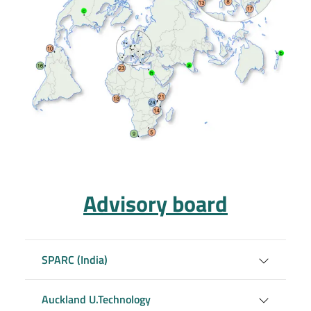
Advisory board
SPARC (India)
Auckland U.Technology