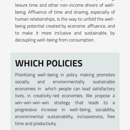
leisure time and other non-income drivers of well-
being. Affluence of time and sharing, especially of
human relationships, is the way to unfold the well-
being potential created by economic affluence, and
to make it more inclusive and sustainable, by
decoupling well-being from consumption.
WHICH POLICIES
Prioritizing well-being in policy making promotes
socially and environmentally sustainable
economies in which people can lead satisfactory
lives, in creativity-led economies. We propose a
win-win-win-win strategy that leads to a
progressive increase in well-being, sociability,
environmental sustainability, inclusiveness, free
time and productivity.