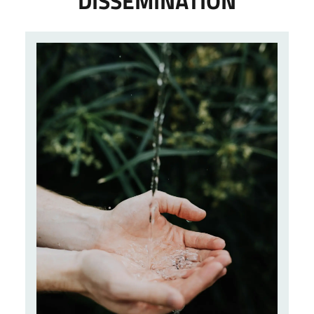
DISSEMINATION