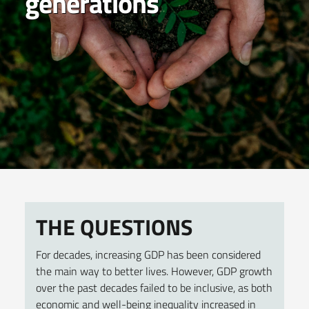
generations
THE QUESTIONS
For decades, increasing GDP has been considered
the main way to better lives. However, GDP growth
over the past decades failed to be inclusive, as both
economic and well-being inequality increased in