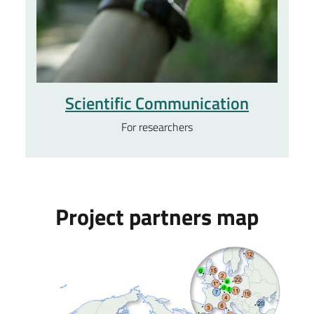
Scientific Communication
For researchers
Project partners map