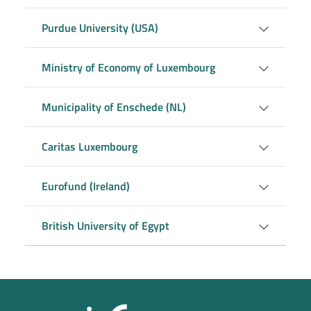
Purdue University (USA)
Ministry of Economy of Luxembourg
Municipality of Enschede (NL)
Caritas Luxembourg
Eurofund (Ireland)
British University of Egypt