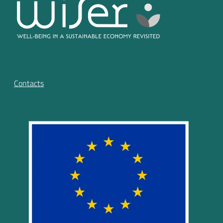
Contacts