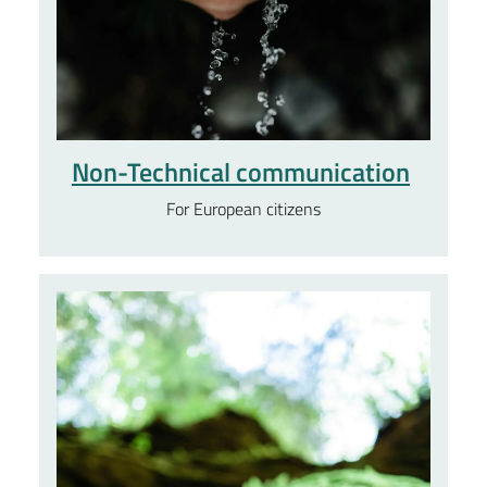
Non-Technical communication
For European citizens