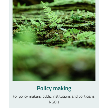
Policy making
For policy makers, public institutions and politicians,
NGO's